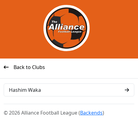
Back to Clubs
Hashim Waka
© 2026 Alliance Football League (
Backends
)