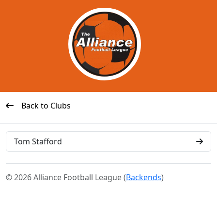
Back to Clubs
Tom Stafford
© 2026 Alliance Football League (
Backends
)