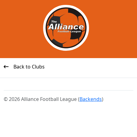
Back to Clubs
© 2026 Alliance Football League (
Backends
)