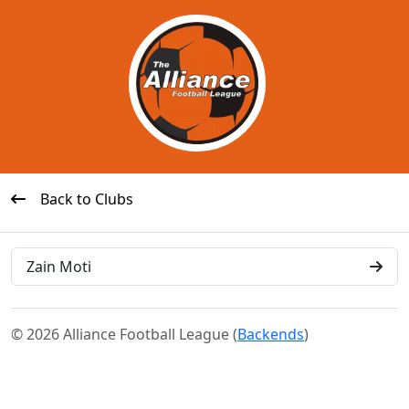
Back to Clubs
Zain Moti
© 2026 Alliance Football League (
Backends
)