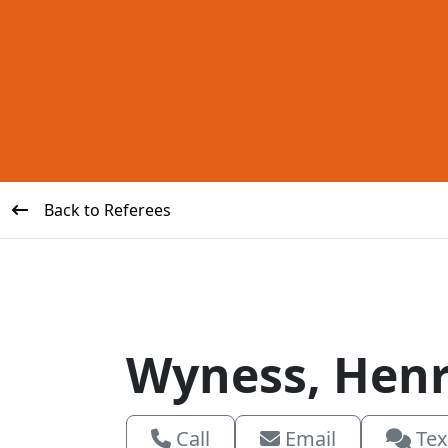
Back to Referees
Wyness, Hen
Call
Email
Tex