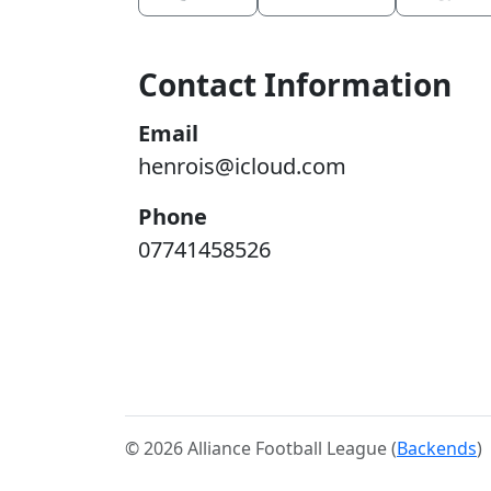
Contact Information
Email
henrois@icloud.com
Phone
07741458526
© 2026 Alliance Football League (
Backends
)