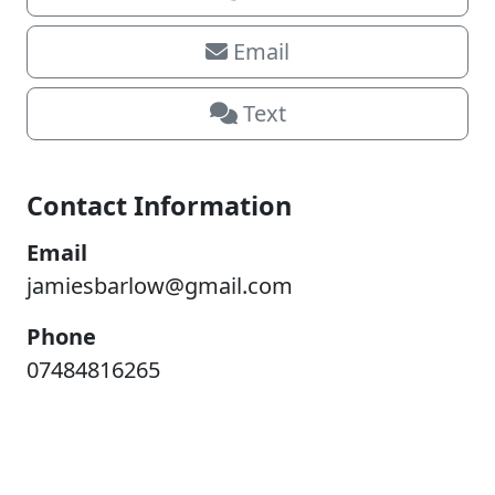
Email
Text
Contact Information
Email
jamiesbarlow@gmail.com
Phone
07484816265