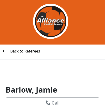
Back to Referees
Barlow, Jamie
Call