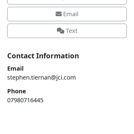
Email
Text
Contact Information
Email
stephen.tiernan@jci.com
Phone
07980716445