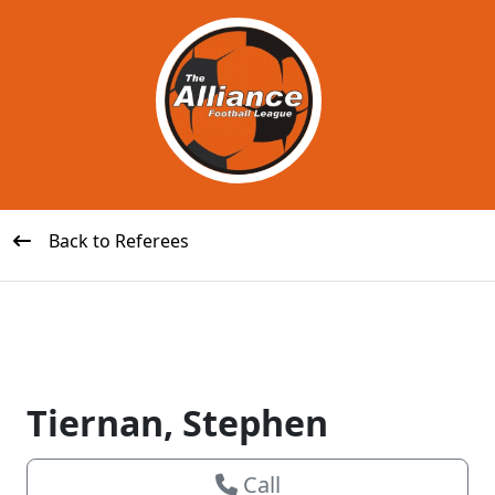
Back to Referees
Tiernan, Stephen
Call