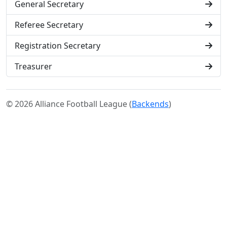
General Secretary
Referee Secretary
Registration Secretary
Treasurer
© 2026 Alliance Football League (
Backends
)