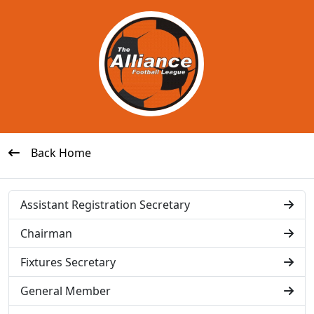
Back Home
Assistant Registration Secretary
Chairman
Fixtures Secretary
General Member