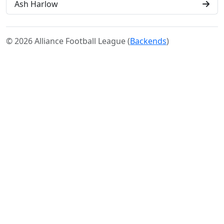
Ash Harlow
© 2026 Alliance Football League (
Backends
)