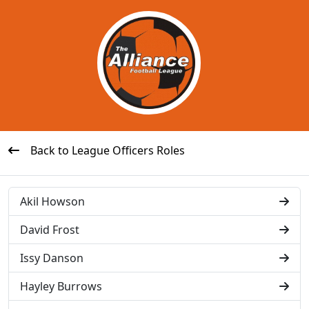
Back to League Officers Roles
Akil Howson
David Frost
Issy Danson
Hayley Burrows